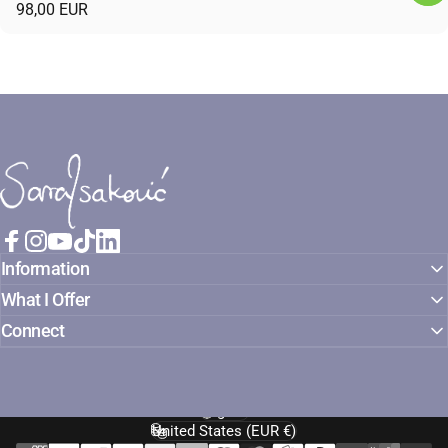
98,00 EUR
Sara Isaković
Facebook
Instagram
YouTube
TikTok
LinkedIn
Information
What I Offer
Connect
English
Language
United States (EUR €)
Country/region