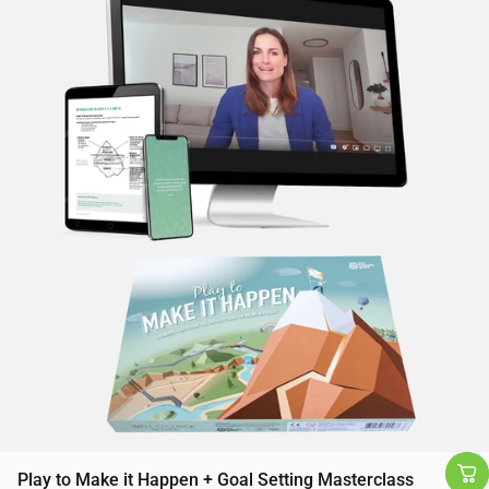
Play to Make it Happen + Goal Setting Masterclass