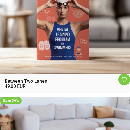
Between Two Lanes
49,00 EUR
Save 29%