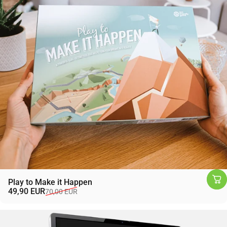
Play to Make it Happen
Sale price
Regular price
49,90 EUR
70,00 EUR