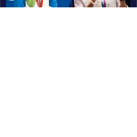
What Others Think About Me