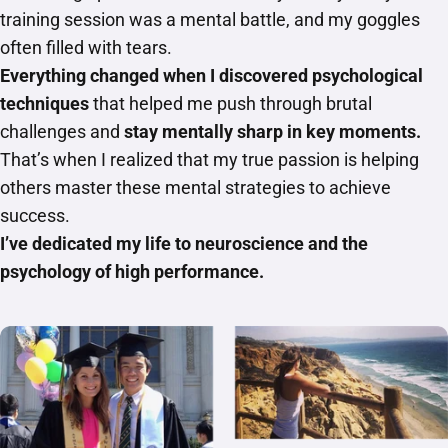
training session was a mental battle, and my goggles
often filled with tears.
Everything changed when I discovered psychological
techniques
that helped me push through brutal
challenges and
stay mentally sharp in key moments.
That’s when I realized that my true passion is helping
others master these mental strategies to achieve
success.
I’ve dedicated my life to neuroscience and the
psychology of high performance.