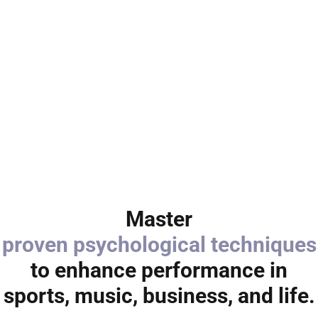
Master
proven psychological techniques
to enhance performance in
sports, music, business, and life.