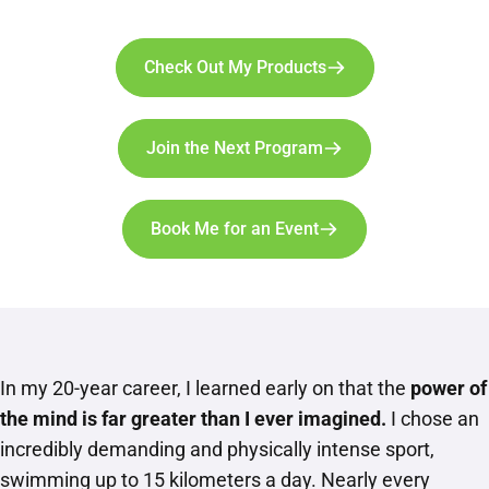
Check Out My Products
Join the Next Program
Book Me for an Event
In my 20-year career, I learned early on that the
power of
the mind is far greater than I ever imagined.
I chose an
incredibly demanding and physically intense sport,
swimming up to 15 kilometers a day. Nearly every