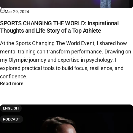
Mar 29, 2024
SPORTS CHANGING THE WORLD: Inspirational
Thoughts and Life Story of a Top Athlete
At the Sports Changing The World Event, I shared how
mental training can transform performance. Drawing on
my Olympic journey and expertise in psychology, I
explored practical tools to build focus, resilience, and
confidence.
Read more
ENGLISH
PODCAST