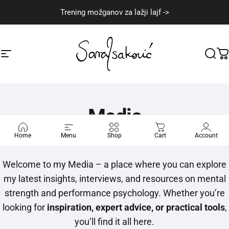
Skip to content
Trening možganov za lažji lajf ->
Site navigation
Sara Isaković
Sear
C
Media
Home
Menu
Shop
Cart
Account
Welcome to my Media – a place where you can explore
my latest insights, interviews, and resources on mental
strength and performance psychology. Whether you’re
looking for
inspiration, expert advice, or practical tools
,
you’ll find it all here.