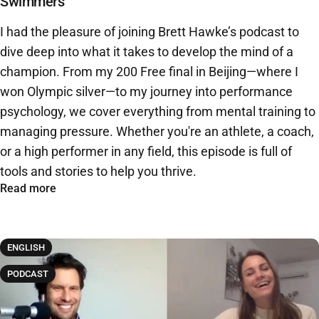
Swimmers
I had the pleasure of joining Brett Hawke’s podcast to
dive deep into what it takes to develop the mind of a
champion. From my 200 Free final in Beijing—where I
won Olympic silver—to my journey into performance
psychology, we cover everything from mental training to
managing pressure. Whether you're an athlete, a coach,
or a high performer in any field, this episode is full of
tools and stories to help you thrive.
Read more
ENGLISH
PODCAST