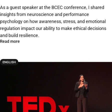
As a guest speaker at the BCEC conference, I shared
insights from neuroscience and performance
psychology on how awareness, stress, and emotional
regulation impact our ability to make ethical decisions
and build resilience.
Read more
ENGLISH