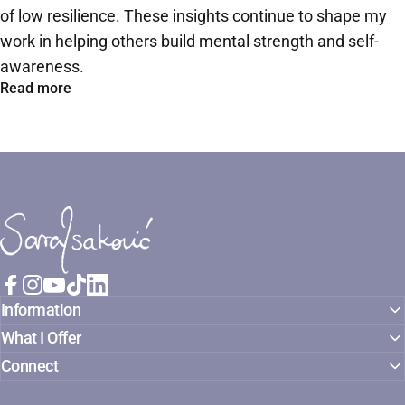
of low resilience. These insights continue to shape my
work in helping others build mental strength and self-
awareness.
Read more
Sara Isaković
Facebook
Instagram
YouTube
TikTok
LinkedIn
Information
What I Offer
Connect