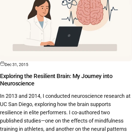
Dec 31, 2015
Exploring the Resilient Brain: My Journey into
Neuroscience
In 2013 and 2014, I conducted neuroscience research at
UC San Diego, exploring how the brain supports
resilience in elite performers. I co-authored two
published studies—one on the effects of mindfulness
training in athletes, and another on the neural patterns