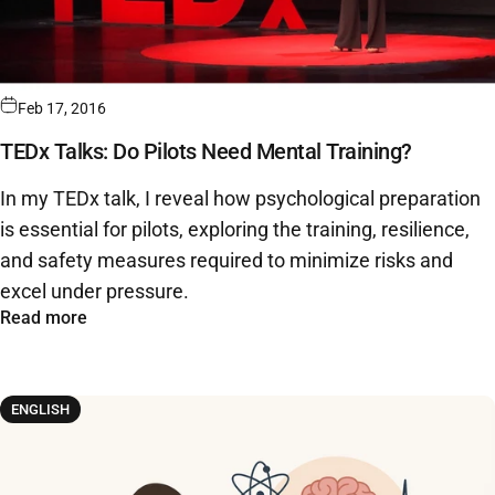
Feb 17, 2016
TEDx Talks: Do Pilots Need Mental Training?
In my TEDx talk, I reveal how psychological preparation
is essential for pilots, exploring the training, resilience,
and safety measures required to minimize risks and
excel under pressure.
Read more
ENGLISH