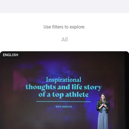
Use filters to explore.
All
ENGLISH