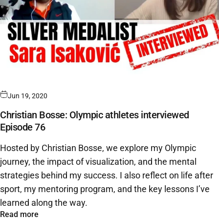
Jun 19, 2020
Christian Bosse: Olympic athletes interviewed
Episode 76
Hosted by Christian Bosse, we explore my Olympic
journey, the impact of visualization, and the mental
strategies behind my success. I also reflect on life after
sport, my mentoring program, and the key lessons I’ve
learned along the way.
Read more