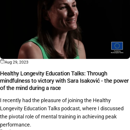
Aug 29, 2023
Healthy Longevity Education Talks: Through
mindfulness to victory with Sara Isaković - the power
of the mind during a race
I recently had the pleasure of joining the Healthy
Longevity Education Talks podcast, where I discussed
the pivotal role of mental training in achieving peak
performance.