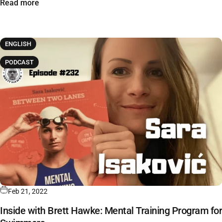
Read more
ENGLISH
PODCAST
Feb 21, 2022
Inside with Brett Hawke: Mental Training Program for