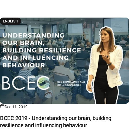
ENGLISH
Dec 11, 2019
BCEC 2019 - Understanding our brain, building
resilience and influencing behaviour